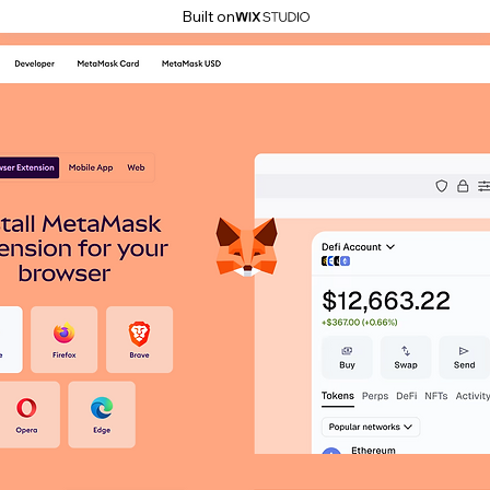
Built on